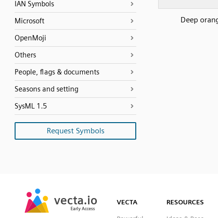
IAN Symbols
Deep oran
Microsoft
OpenMoji
Others
People, flags & documents
Seasons and setting
SysML 1.5
Request Symbols
SVG
PNG
JPG
vecta.io
vecta.io
DXF
VECTA
RESOURCES
Early Access
Early Access