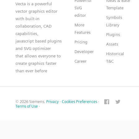
Powerful
Ideas & Base
Vecta is a powerful
SVG
Template
vector graphics editor
editor
Symbols
with built-in
More
Library
collaboration, CAD
Features
capabilities,
Plugins
javascript based plugins
Pricing
Assets
and SVG optimizer
Developer
Historical
that allows everyone to
Career
T&C
create graphics faster
than ever before
© 2026 Siemens.
Privacy
·
Cookies Preferences
·
Terms of Use
·