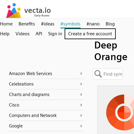
Home
Benefits
#ideas
#symbols
#nano
Blog
Help
Videos
API
Sign in
Create a free account
Deep
Orange
Amazon Web Services
Celebrations
Charts and diagrams
Cisco
Computers and Network
Google