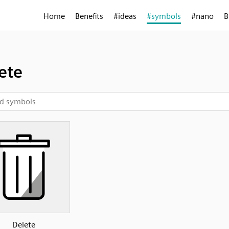
Home
Benefits
#ideas
#symbols
#nano
B
ete
Delete