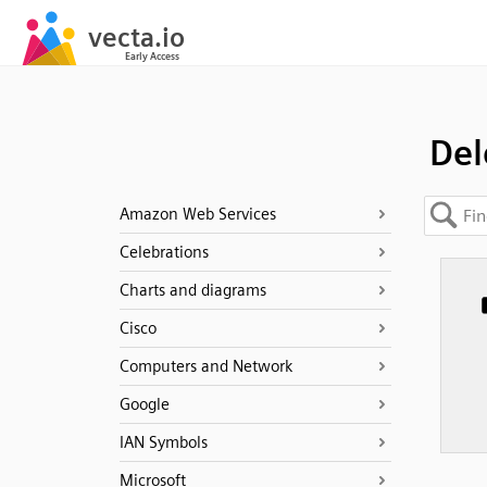
Del
Amazon Web Services
Celebrations
Charts and diagrams
Cisco
Computers and Network
Google
IAN Symbols
Microsoft