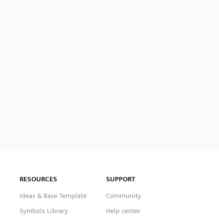
RESOURCES
SUPPORT
Ideas & Base Template
Community
Symbols Library
Help center