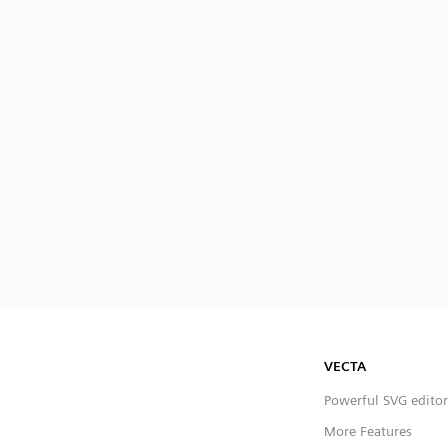
VECTA
Powerful SVG editor
More Features