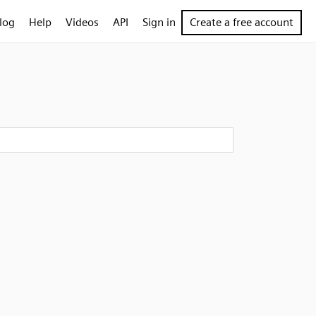
log
Help
Videos
API
Sign in
Create a free account