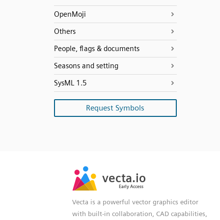
OpenMoji
Others
People, flags & documents
Seasons and setting
SysML 1.5
Request Symbols
SVG
PNG
JPG
vecta.io
vecta.io
DXF
Early Access
Early Access
Vecta is a powerful vector graphics editor
with built-in collaboration, CAD capabilities,