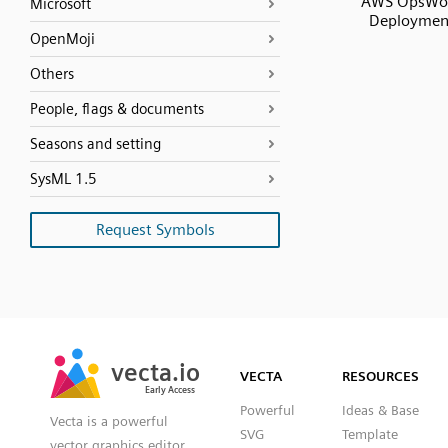
AWS OpsWo
Microsoft
Deploymen
OpenMoji
Others
People, flags & documents
Seasons and setting
SysML 1.5
Request Symbols
SVG
PNG
JPG
vecta.io
vecta.io
DXF
VECTA
RESOURCES
Early Access
Early Access
Powerful
Ideas & Base
Vecta is a powerful
SVG
Template
vector graphics editor