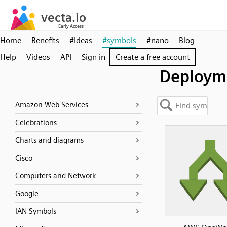
Home
Benefits
#ideas
#symbols
#nano
Blog
Help
Videos
API
Sign in
Create a free account
Deploym
Amazon Web Services
Celebrations
Charts and diagrams
Cisco
Computers and Network
Google
IAN Symbols