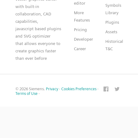
editor
Symbols
with built-in
More
Library
collaboration, CAD
Features
capabilities,
Plugins
javascript based plugins
Pricing
Assets
and SVG optimizer
Developer
Historical
that allows everyone to
Career
T&C
create graphics faster
than ever before
© 2026 Siemens.
Privacy
·
Cookies Preferences
·
Terms of Use
·