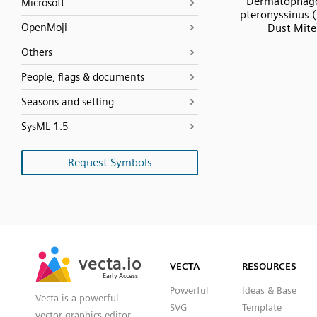
Dermatophag
Microsoft
pteronyssinus 
OpenMoji
Dust Mite
Others
People, flags & documents
Seasons and setting
SysML 1.5
Request Symbols
SVG
PNG
JPG
vecta.io
vecta.io
DXF
VECTA
RESOURCES
Early Access
Early Access
Powerful
Ideas & Base
Vecta is a powerful
SVG
Template
vector graphics editor