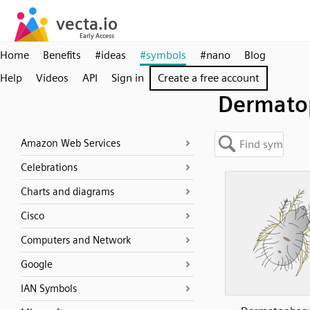
Home
Benefits
#ideas
#symbols
#nano
Blog
Help
Videos
API
Sign in
Create a free account
Dermato
Amazon Web Services
Celebrations
Charts and diagrams
Cisco
Computers and Network
Google
IAN Symbols