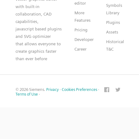
editor
Symbols
with built-in
More
Library
collaboration, CAD
Features
capabilities,
Plugins
javascript based plugins
Pricing
Assets
and SVG optimizer
Developer
Historical
that allows everyone to
Career
T&C
create graphics faster
than ever before
© 2026 Siemens.
Privacy
·
Cookies Preferences
·
Terms of Use
·