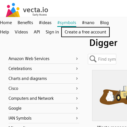
Home
Benefits
#ideas
#symbols
#nano
Blog
Help
Videos
API
Sign in
Create a free account
Digger
Amazon Web Services
Celebrations
Charts and diagrams
Cisco
Computers and Network
Google
IAN Symbols