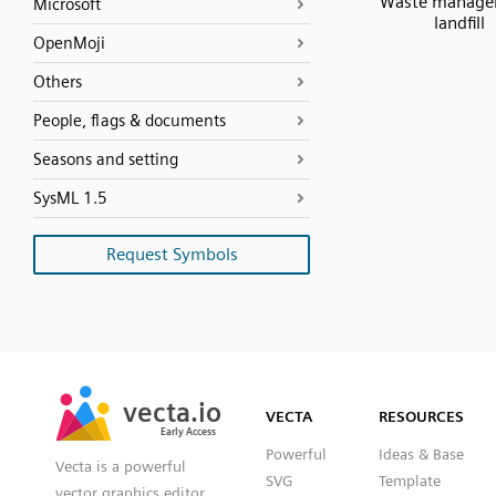
Waste manage
Microsoft
landfill
OpenMoji
Others
People, flags & documents
Seasons and setting
SysML 1.5
Request Symbols
SVG
PNG
JPG
vecta.io
vecta.io
DXF
VECTA
RESOURCES
Early Access
Early Access
Powerful
Ideas & Base
Vecta is a powerful
SVG
Template
vector graphics editor