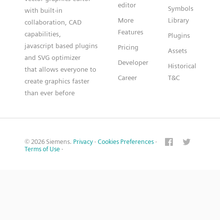
editor
Symbols
with built-in
More
Library
collaboration, CAD
Features
capabilities,
Plugins
javascript based plugins
Pricing
Assets
and SVG optimizer
Developer
Historical
that allows everyone to
Career
T&C
create graphics faster
than ever before
© 2026 Siemens.
Privacy
·
Cookies Preferences
·
Terms of Use
·