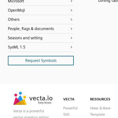
Dining tab
Microsoft
OpenMoji
Others
People, flags & documents
Seasons and setting
SysML 1.5
Request Symbols
SVG
PNG
JPG
vecta.io
vecta.io
DXF
VECTA
RESOURCES
Early Access
Early Access
Powerful
Ideas & Base
Vecta is a powerful
SVG
Template
vector graphics editor