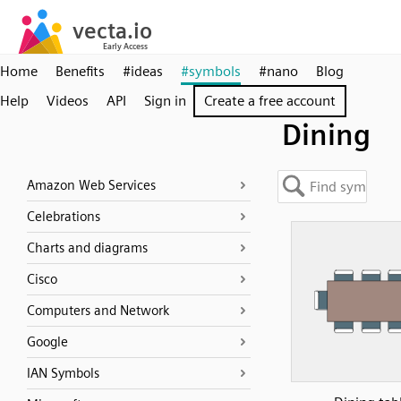
Home
Benefits
#ideas
#symbols
#nano
Blog
Help
Videos
API
Sign in
Create a free account
Dining
Amazon Web Services
Celebrations
Charts and diagrams
Cisco
Computers and Network
Google
IAN Symbols