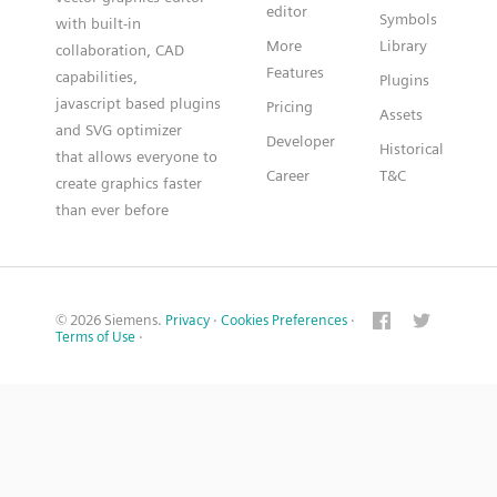
editor
Symbols
with built-in
More
Library
collaboration, CAD
Features
capabilities,
Plugins
javascript based plugins
Pricing
Assets
and SVG optimizer
Developer
Historical
that allows everyone to
Career
T&C
create graphics faster
than ever before
© 2026 Siemens.
Privacy
·
Cookies Preferences
·
Terms of Use
·