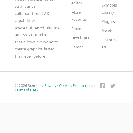
editor
Symbols
with built-in
More
Library
collaboration, CAD
Features
capabilities,
Plugins
javascript based plugins
Pricing
Assets
and SVG optimizer
Developer
Historical
that allows everyone to
Career
T&C
create graphics faster
than ever before
© 2026 Siemens.
Privacy
·
Cookies Preferences
·
Terms of Use
·