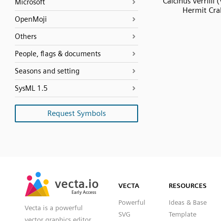
Calcinus verrilli (V
Microsoft
Hermit Cra
OpenMoji
Others
People, flags & documents
Seasons and setting
SysML 1.5
Request Symbols
SVG
PNG
JPG
vecta.io
vecta.io
DXF
VECTA
RESOURCES
Early Access
Early Access
Powerful
Ideas & Base
Vecta is a powerful
SVG
Template
vector graphics editor