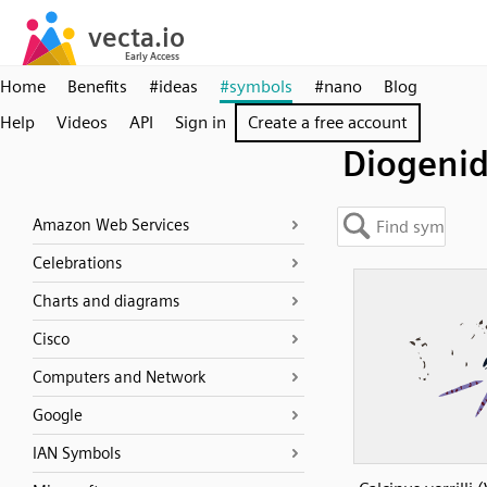
Home
Benefits
#ideas
#symbols
#nano
Blog
Help
Videos
API
Sign in
Create a free account
Diogeni
Amazon Web Services
Celebrations
Charts and diagrams
Cisco
Computers and Network
Google
IAN Symbols