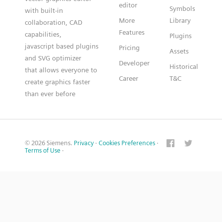
editor
Symbols
with built-in
More
Library
collaboration, CAD
Features
capabilities,
Plugins
javascript based plugins
Pricing
Assets
and SVG optimizer
Developer
Historical
that allows everyone to
Career
T&C
create graphics faster
than ever before
© 2026 Siemens.
Privacy
·
Cookies Preferences
·
Terms of Use
·