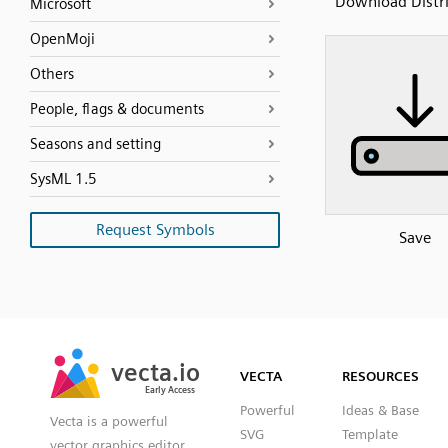
Download Distr
Microsoft
OpenMoji
Others
People, flags & documents
Seasons and setting
SysML 1.5
Request Symbols
Save
SVG
PNG
JPG
vecta.io
vecta.io
DXF
VECTA
RESOURCES
Early Access
Early Access
Powerful
Ideas & Base
Vecta is a powerful
SVG
Template
vector graphics editor