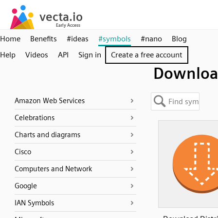
Home
Benefits
#ideas
#symbols
#nano
Blog
Help
Videos
API
Sign in
Create a free account
Downlo
Amazon Web Services
Celebrations
Charts and diagrams
Cisco
Computers and Network
Google
IAN Symbols