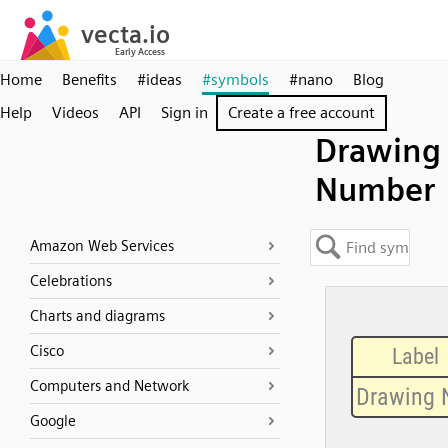
Home
Benefits
#ideas
#symbols
#nano
Blog
Help
Videos
API
Sign in
Create a free account
Drawing
Number
Amazon Web Services
Celebrations
Charts and diagrams
Cisco
Computers and Network
Google