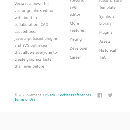
Powerful
Ideas & Base
Vecta is a powerful
SVG
Template
vector graphics editor
editor
Symbols
with built-in
More
Library
collaboration, CAD
Features
capabilities,
Plugins
javascript based plugins
Pricing
Assets
and SVG optimizer
Developer
Historical
that allows everyone to
Career
T&C
create graphics faster
than ever before
© 2026 Siemens.
Privacy
·
Cookies Preferences
·
Terms of Use
·