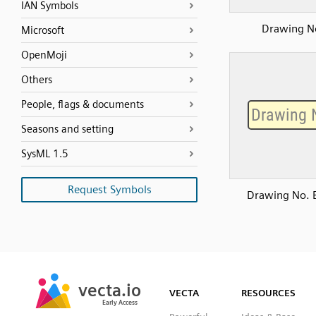
IAN Symbols
Drawing N
Microsoft
OpenMoji
Others
People, flags & documents
Seasons and setting
SysML 1.5
Request Symbols
Drawing No. 
SVG
PNG
JPG
vecta.io
vecta.io
DXF
VECTA
RESOURCES
Early Access
Early Access