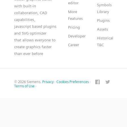
editor
Symbols
with built-in
More
Library
collaboration, CAD
Features
capabilities,
Plugins
javascript based plugins
Pricing
Assets
and SVG optimizer
Developer
Historical
that allows everyone to
Career
T&C
create graphics faster
than ever before
© 2026 Siemens.
Privacy
·
Cookies Preferences
·
Terms of Use
·