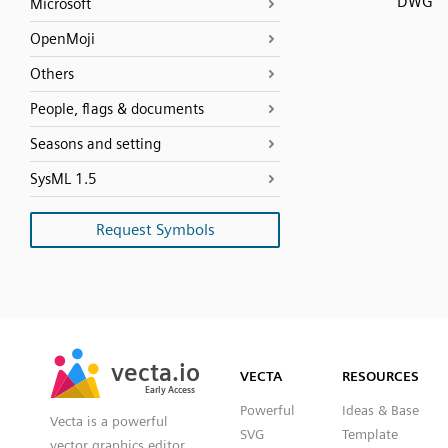
DWG
Microsoft
OpenMoji
Others
People, flags & documents
Seasons and setting
SysML 1.5
Request Symbols
SVG
PNG
JPG
vecta.io
vecta.io
DXF
VECTA
RESOURCES
Early Access
Early Access
Powerful
Ideas & Base
Vecta is a powerful
SVG
Template
vector graphics editor