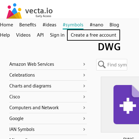
Home
Benefits
#ideas
#symbols
#nano
Blog
Help
Videos
API
Sign in
Create a free account
DWG
Amazon Web Services
Celebrations
Charts and diagrams
Cisco
Computers and Network
Google
IAN Symbols