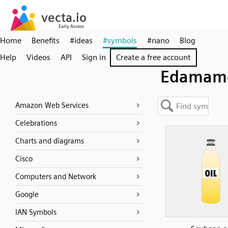
Home
Benefits
#ideas
#symbols
#nano
Blog
Help
Videos
API
Sign in
Create a free account
Edamam
Amazon Web Services
Celebrations
Charts and diagrams
Cisco
Computers and Network
Google
IAN Symbols