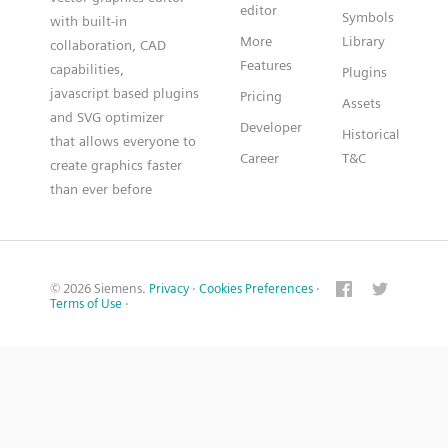
editor
Symbols
with built-in
More
Library
collaboration, CAD
Features
capabilities,
Plugins
javascript based plugins
Pricing
Assets
and SVG optimizer
Developer
Historical
that allows everyone to
Career
T&C
create graphics faster
than ever before
© 2026 Siemens.
Privacy
·
Cookies Preferences
·
Terms of Use
·