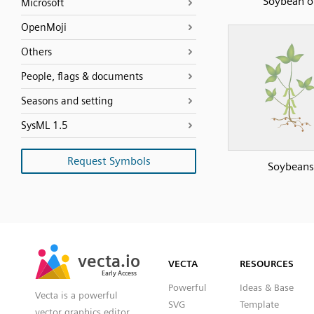
Soybean oi
Microsoft
OpenMoji
Others
People, flags & documents
Seasons and setting
SysML 1.5
Request Symbols
Soybeans
SVG
PNG
JPG
vecta.io
vecta.io
DXF
VECTA
RESOURCES
Early Access
Early Access
Powerful
Ideas & Base
Vecta is a powerful
SVG
Template
vector graphics editor