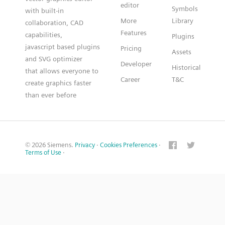
editor
Symbols
with built-in
More
Library
collaboration, CAD
Features
capabilities,
Plugins
javascript based plugins
Pricing
Assets
and SVG optimizer
Developer
Historical
that allows everyone to
Career
T&C
create graphics faster
than ever before
© 2026 Siemens.
Privacy
·
Cookies Preferences
·
Terms of Use
·