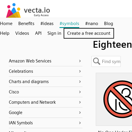
Home
Benefits
#ideas
#symbols
#nano
Blog
Help
Videos
API
Sign in
Create a free account
Eightee
Amazon Web Services
Celebrations
Charts and diagrams
Cisco
Computers and Network
Google
IAN Symbols