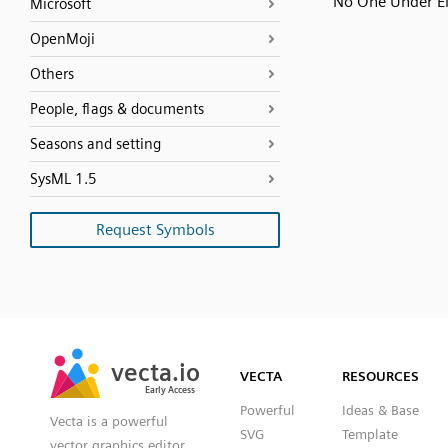
No One Under E
Microsoft
OpenMoji
Others
People, flags & documents
Seasons and setting
SysML 1.5
Request Symbols
SVG
PNG
JPG
vecta.io
vecta.io
DXF
VECTA
RESOURCES
Early Access
Early Access
Powerful
Ideas & Base
Vecta is a powerful
SVG
Template
vector graphics editor