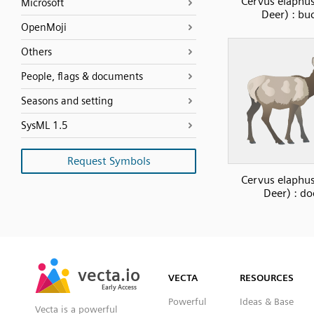
Cervus elaphu
Microsoft
Deer) : bu
OpenMoji
Others
People, flags & documents
Seasons and setting
SysML 1.5
Request Symbols
Cervus elaphu
Deer) : do
SVG
PNG
JPG
vecta.io
vecta.io
DXF
VECTA
RESOURCES
Early Access
Early Access
Powerful
Ideas & Base
Vecta is a powerful