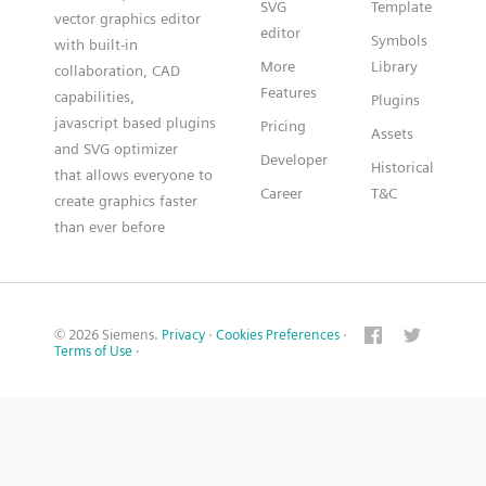
SVG
Template
vector graphics editor
editor
Symbols
with built-in
More
Library
collaboration, CAD
Features
capabilities,
Plugins
javascript based plugins
Pricing
Assets
and SVG optimizer
Developer
Historical
that allows everyone to
Career
T&C
create graphics faster
than ever before
© 2026 Siemens.
Privacy
·
Cookies Preferences
·
Terms of Use
·