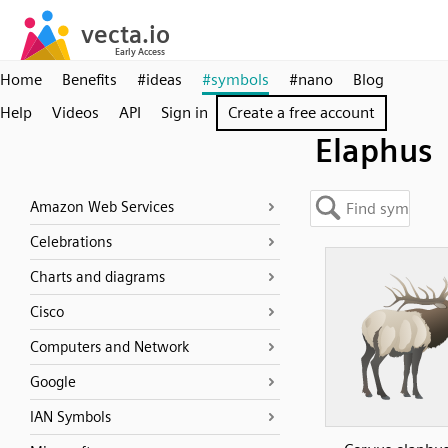
Home
Benefits
#ideas
#symbols
#nano
Blog
Help
Videos
API
Sign in
Create a free account
Elaphus
Amazon Web Services
Celebrations
Charts and diagrams
Cisco
Computers and Network
Google
IAN Symbols