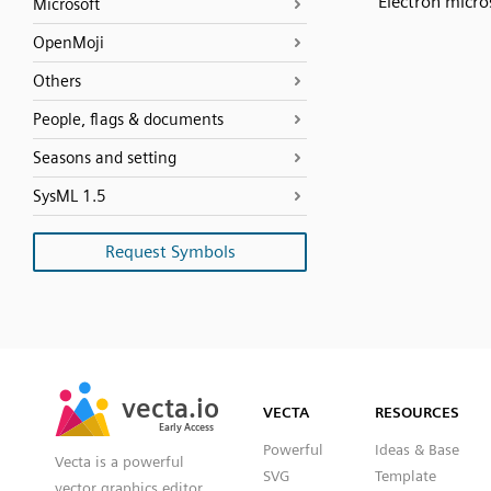
Electron micr
Microsoft
OpenMoji
Others
People, flags & documents
Seasons and setting
SysML 1.5
Request Symbols
SVG
PNG
JPG
vecta.io
vecta.io
DXF
VECTA
RESOURCES
Early Access
Early Access
Powerful
Ideas & Base
Vecta is a powerful
SVG
Template
vector graphics editor