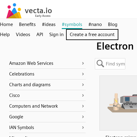
Home
Benefits
#ideas
#symbols
#nano
Blog
Help
Videos
API
Sign in
Create a free account
Electron
Amazon Web Services
Celebrations
Charts and diagrams
Cisco
Computers and Network
Google
IAN Symbols