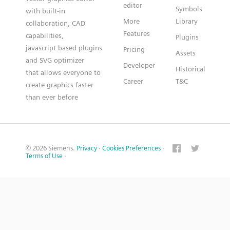
editor
Symbols
with built-in
More
Library
collaboration, CAD
Features
capabilities,
Plugins
javascript based plugins
Pricing
Assets
and SVG optimizer
Developer
Historical
that allows everyone to
Career
T&C
create graphics faster
than ever before
© 2026 Siemens.
Privacy
·
Cookies Preferences
·
Terms of Use
·