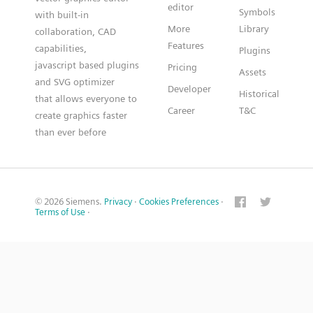
editor
Symbols
with built-in
More
Library
collaboration, CAD
Features
capabilities,
Plugins
javascript based plugins
Pricing
Assets
and SVG optimizer
Developer
Historical
that allows everyone to
Career
T&C
create graphics faster
than ever before
© 2026 Siemens.
Privacy
·
Cookies Preferences
·
Terms of Use
·