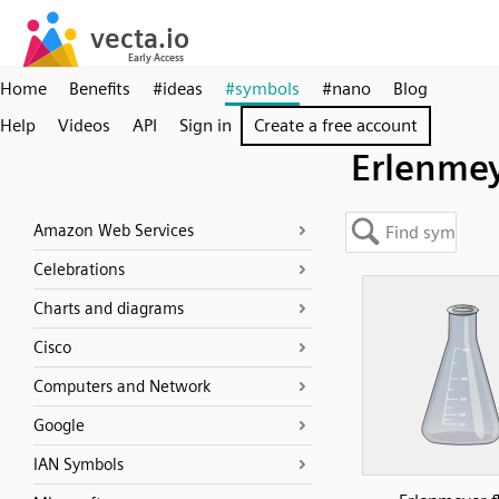
Home
Benefits
#ideas
#symbols
#nano
Blog
Help
Videos
API
Sign in
Create a free account
Erlenme
Amazon Web Services
Celebrations
Charts and diagrams
Cisco
Computers and Network
Google
IAN Symbols