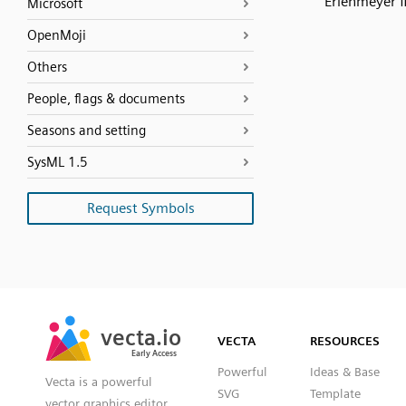
Erlenmeyer f
Microsoft
OpenMoji
Others
People, flags & documents
Seasons and setting
SysML 1.5
Request Symbols
SVG
PNG
JPG
vecta.io
vecta.io
DXF
VECTA
RESOURCES
Early Access
Early Access
Powerful
Ideas & Base
Vecta is a powerful
SVG
Template
vector graphics editor