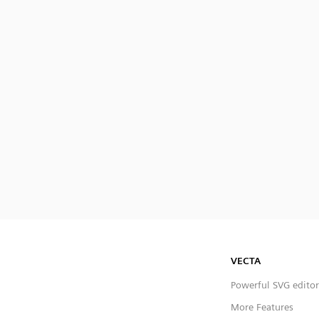
VECTA
Powerful SVG editor
More Features