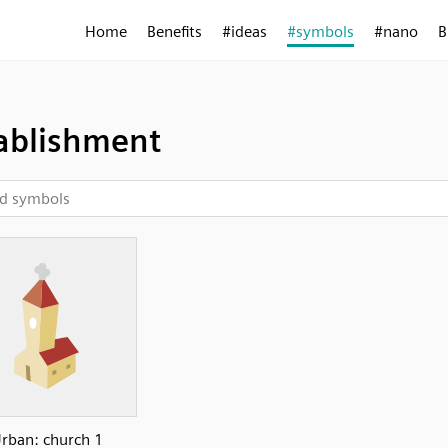
Home
Benefits
#ideas
#symbols
#nano
B
ablishment
rban: church 1