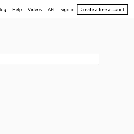
log
Help
Videos
API
Sign in
Create a free account