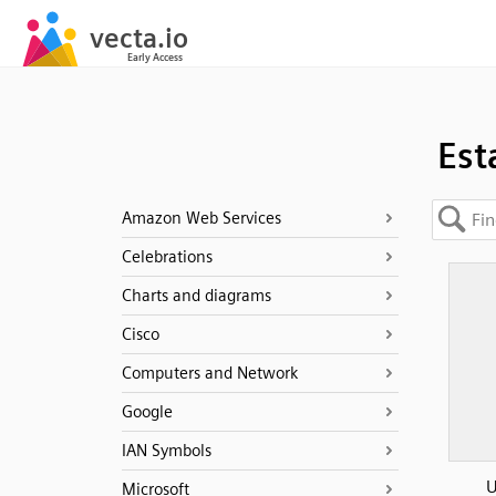
Est
Amazon Web Services
Celebrations
Charts and diagrams
Cisco
Computers and Network
Google
IAN Symbols
U
Microsoft