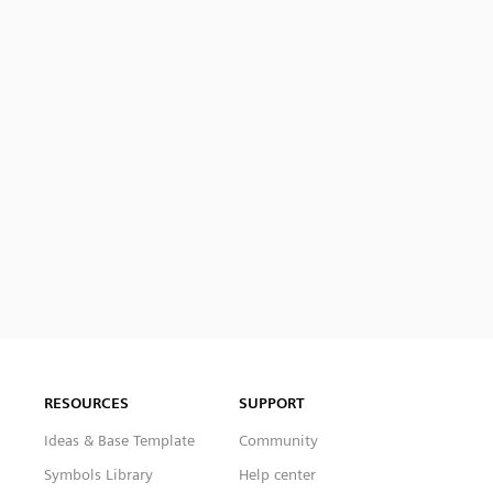
RESOURCES
SUPPORT
Ideas & Base Template
Community
Symbols Library
Help center