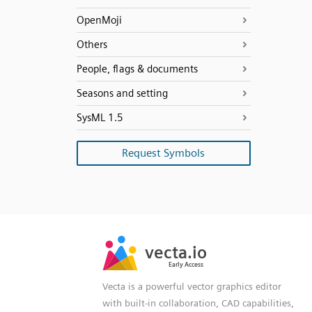
OpenMoji
Others
People, flags & documents
Seasons and setting
SysML 1.5
Request Symbols
SVG
PNG
JPG
vecta.io
vecta.io
DXF
Early Access
Early Access
Vecta is a powerful vector graphics editor
with built-in collaboration, CAD capabilities,