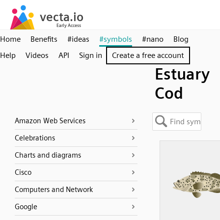
Home
Benefits
#ideas
#symbols
#nano
Blog
Help
Videos
API
Sign in
Create a free account
Estuary
Cod
Amazon Web Services
Celebrations
Charts and diagrams
Cisco
Computers and Network
Google