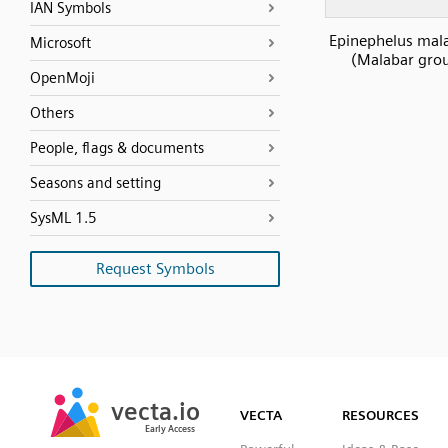
IAN Symbols
Epinephelus mal
Microsoft
(Malabar gro
OpenMoji
Others
People, flags & documents
Seasons and setting
SysML 1.5
Request Symbols
SVG
PNG
JPG
vecta.io
vecta.io
DXF
VECTA
RESOURCES
Early Access
Early Access