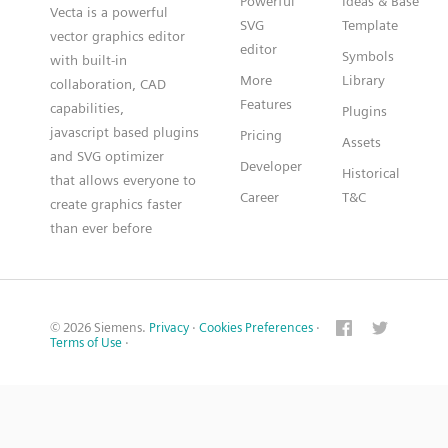
Powerful
Ideas & Base
Vecta is a powerful
SVG
Template
vector graphics editor
editor
Symbols
with built-in
More
Library
collaboration, CAD
Features
capabilities,
Plugins
javascript based plugins
Pricing
Assets
and SVG optimizer
Developer
Historical
that allows everyone to
Career
T&C
create graphics faster
than ever before
© 2026 Siemens.
Privacy
·
Cookies Preferences
·
Terms of Use
·