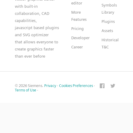
editor
Symbols
with built-in
More
Library
collaboration, CAD
Features
capabilities,
Plugins
javascript based plugins
Pricing
Assets
and SVG optimizer
Developer
Historical
that allows everyone to
Career
T&C
create graphics faster
than ever before
© 2026 Siemens.
Privacy
·
Cookies Preferences
·
Terms of Use
·