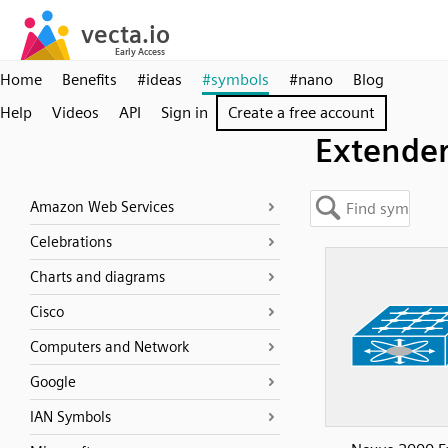
Home
Benefits
#ideas
#symbols
#nano
Blog
Help
Videos
API
Sign in
Create a free account
Extende
Amazon Web Services
Celebrations
Charts and diagrams
Cisco
Computers and Network
Google
IAN Symbols