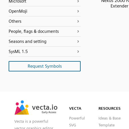
Nexus 2000 F
Microsoft
Extender
OpenMoji
Others
People, flags & documents
Seasons and setting
SysML 1.5
Request Symbols
SVG
PNG
JPG
vecta.io
vecta.io
DXF
VECTA
RESOURCES
Early Access
Early Access
Powerful
Ideas & Base
Vecta is a powerful
SVG
Template
vector graphics editor