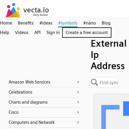
Home
Benefits
#ideas
#symbols
#nano
Blog
Help
Videos
API
Sign in
Create a free account
External
Ip
Address
Amazon Web Services
Celebrations
Charts and diagrams
Cisco
Computers and Network