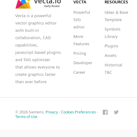
VECTA
RESOURCES
Early Access
Early Access
Powerful
Ideas & Base
Vecta is a powerful
SVG
Template
vector graphics editor
editor
Symbols
with built-in
More
Library
collaboration, CAD
Features
capabilities,
Plugins
javascript based plugins
Pricing
Assets
and SVG optimizer
Developer
Historical
that allows everyone to
Career
T&C
create graphics faster
than ever before
© 2026 Siemens.
Privacy
·
Cookies Preferences
·
Terms of Use
·