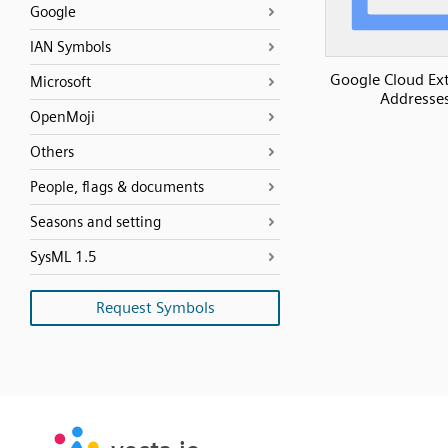
Google
IAN Symbols
Google Cloud Ext
Microsoft
Addresse
OpenMoji
Others
People, flags & documents
Seasons and setting
SysML 1.5
Request Symbols
SVG
PNG
JPG
vecta.io
vecta.io
DXF