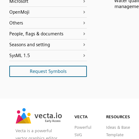
Water quali
Microsoft
manageme
OpenMoji
Others
People, flags & documents
Seasons and setting
SysML 1.5
Request Symbols
SVG
PNG
JPG
vecta.io
vecta.io
DXF
VECTA
RESOURCES
Early Access
Early Access
Powerful
Ideas & Base
Vecta is a powerful
SVG
Template
vector graphics editor