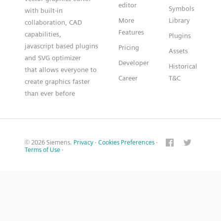
editor
Symbols
with built-in
More
Library
collaboration, CAD
Features
capabilities,
Plugins
javascript based plugins
Pricing
Assets
and SVG optimizer
Developer
Historical
that allows everyone to
Career
T&C
create graphics faster
than ever before
© 2026 Siemens.
Privacy
·
Cookies Preferences
·
Terms of Use
·