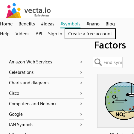
Home
Benefits
#ideas
#symbols
#nano
Blog
Help
Videos
API
Sign in
Create a free account
Factors
Amazon Web Services
Celebrations
Charts and diagrams
Cisco
Computers and Network
Google
IAN Symbols