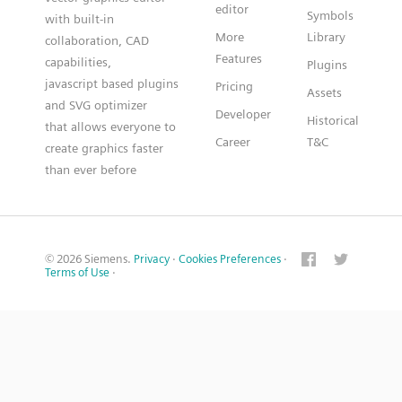
editor
Symbols
with built-in
More
Library
collaboration, CAD
Features
capabilities,
Plugins
javascript based plugins
Pricing
Assets
and SVG optimizer
Developer
Historical
that allows everyone to
Career
T&C
create graphics faster
than ever before
© 2026 Siemens.
Privacy
·
Cookies Preferences
·
Terms of Use
·