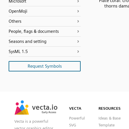
Plate coral: cr
Microsoft
thorns dam
OpenMoji
Others
People, flags & documents
Seasons and setting
SysML 1.5
Request Symbols
SVG
PNG
JPG
vecta.io
vecta.io
DXF
VECTA
RESOURCES
Early Access
Early Access
Powerful
Ideas & Base
Vecta is a powerful
SVG
Template
vector graphics editor