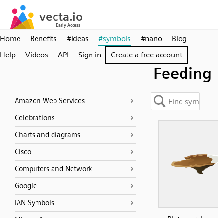
Home
Benefits
#ideas
#symbols
#nano
Blog
Help
Videos
API
Sign in
Create a free account
Feeding
Amazon Web Services
Celebrations
Charts and diagrams
Cisco
Computers and Network
Google
IAN Symbols