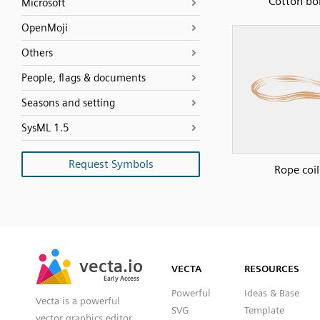
Cotton bol
Microsoft
OpenMoji
Others
People, flags & documents
Seasons and setting
SysML 1.5
Request Symbols
Rope coil
SVG
PNG
JPG
vecta.io
vecta.io
DXF
VECTA
RESOURCES
Early Access
Early Access
Powerful
Ideas & Base
Vecta is a powerful
SVG
Template
vector graphics editor