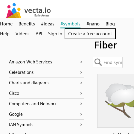
Home
Benefits
#ideas
#symbols
#nano
Blog
Help
Videos
API
Sign in
Create a free account
Fiber
Amazon Web Services
Celebrations
Charts and diagrams
Cisco
Computers and Network
Google
IAN Symbols