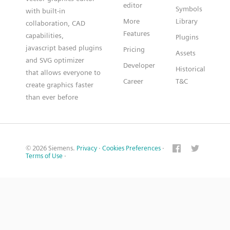
editor
Symbols
with built-in
More
Library
collaboration, CAD
Features
capabilities,
Plugins
javascript based plugins
Pricing
Assets
and SVG optimizer
Developer
Historical
that allows everyone to
Career
T&C
create graphics faster
than ever before
© 2026 Siemens.
Privacy
·
Cookies Preferences
·
Terms of Use
·