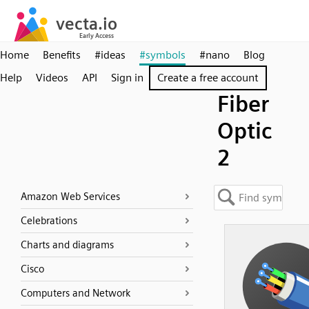
Home
Benefits
#ideas
#symbols
#nano
Blog
Help
Videos
API
Sign in
Create a free account
Fiber
Optic
2
Amazon Web Services
Celebrations
Charts and diagrams
Cisco
Computers and Network