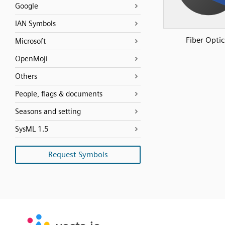
Google
IAN Symbols
Fiber Optic
Microsoft
OpenMoji
Others
People, flags & documents
Seasons and setting
SysML 1.5
Request Symbols
SVG
PNG
JPG
vecta.io
vecta.io
DXF