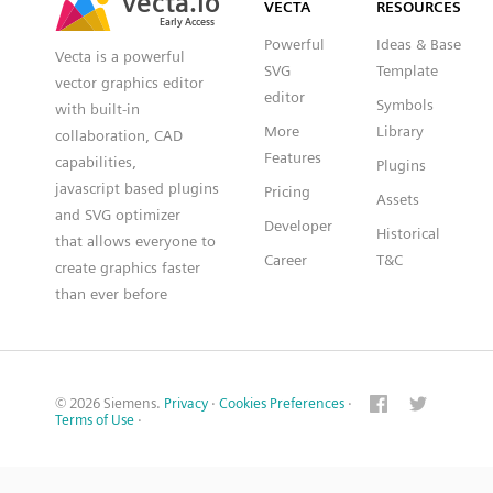
VECTA
RESOURCES
Early Access
Early Access
Powerful
Ideas & Base
Vecta is a powerful
SVG
Template
vector graphics editor
editor
Symbols
with built-in
More
Library
collaboration, CAD
Features
capabilities,
Plugins
javascript based plugins
Pricing
Assets
and SVG optimizer
Developer
Historical
that allows everyone to
Career
T&C
create graphics faster
than ever before
© 2026 Siemens.
Privacy
·
Cookies Preferences
·
Terms of Use
·