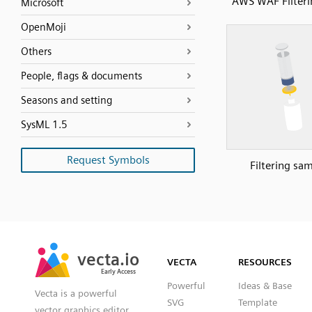
AWS WAF Filteri
Microsoft
OpenMoji
Others
People, flags & documents
Seasons and setting
SysML 1.5
Request Symbols
Filtering sa
SVG
PNG
JPG
vecta.io
vecta.io
DXF
VECTA
RESOURCES
Early Access
Early Access
Powerful
Ideas & Base
Vecta is a powerful
SVG
Template
vector graphics editor