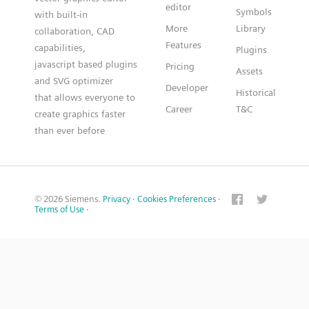
editor
Symbols
with built-in
More
Library
collaboration, CAD
Features
capabilities,
Plugins
javascript based plugins
Pricing
Assets
and SVG optimizer
Developer
Historical
that allows everyone to
Career
T&C
create graphics faster
than ever before
© 2026 Siemens.
Privacy
·
Cookies Preferences
·
Terms of Use
·