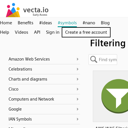
Home
Benefits
#ideas
#symbols
#nano
Blog
Help
Videos
API
Sign in
Create a free account
Filtering
Amazon Web Services
Celebrations
Charts and diagrams
Cisco
Computers and Network
Google
IAN Symbols