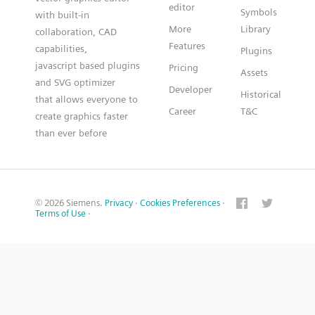
editor
Symbols
with built-in
More
Library
collaboration, CAD
Features
capabilities,
Plugins
javascript based plugins
Pricing
Assets
and SVG optimizer
Developer
Historical
that allows everyone to
Career
T&C
create graphics faster
than ever before
© 2026 Siemens.
Privacy
·
Cookies Preferences
·
Terms of Use
·