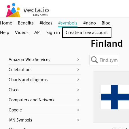
Home
Benefits
#ideas
#symbols
#nano
Blog
Help
Videos
API
Sign in
Create a free account
Finland
Amazon Web Services
Celebrations
Charts and diagrams
Cisco
Computers and Network
Google
IAN Symbols