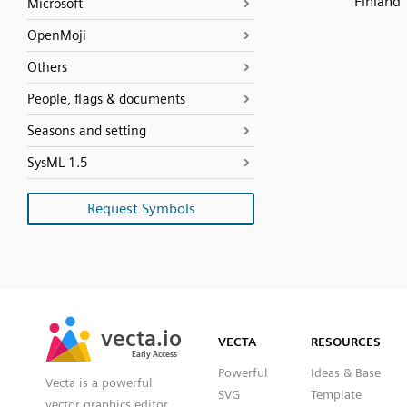
Finland
Microsoft
OpenMoji
Others
People, flags & documents
Seasons and setting
SysML 1.5
Request Symbols
SVG
PNG
JPG
vecta.io
vecta.io
DXF
VECTA
RESOURCES
Early Access
Early Access
Powerful
Ideas & Base
Vecta is a powerful
SVG
Template
vector graphics editor