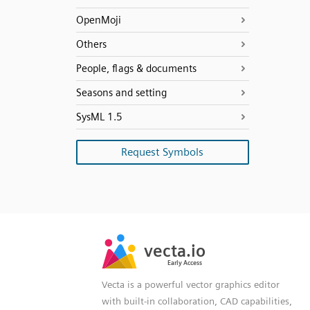
OpenMoji
Others
People, flags & documents
Seasons and setting
SysML 1.5
Request Symbols
SVG
PNG
JPG
vecta.io
vecta.io
DXF
Early Access
Early Access
Vecta is a powerful vector graphics editor
with built-in collaboration, CAD capabilities,