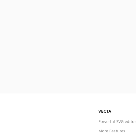
VECTA
Powerful SVG editor
More Features