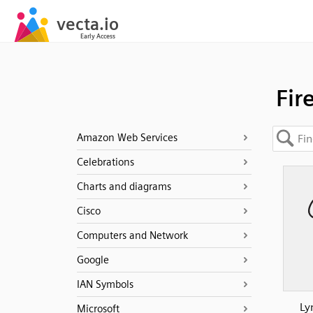
Fir
Amazon Web Services
Celebrations
Charts and diagrams
Cisco
Computers and Network
Google
IAN Symbols
Ly
Microsoft