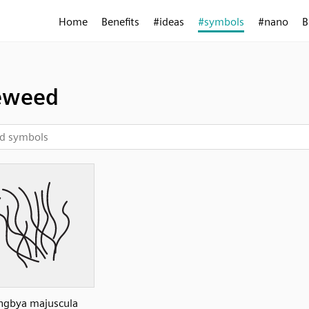
Home
Benefits
#ideas
#symbols
#nano
B
eweed
ngbya majuscula