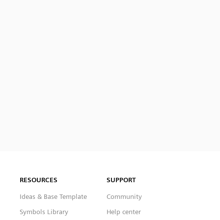
RESOURCES
SUPPORT
Ideas & Base Template
Community
Symbols Library
Help center