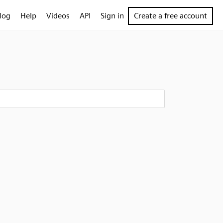
log
Help
Videos
API
Sign in
Create a free account