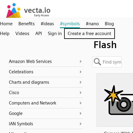
Home
Benefits
#ideas
#symbols
#nano
Blog
Help
Videos
API
Sign in
Create a free account
Flash
Amazon Web Services
Celebrations
Charts and diagrams
Cisco
Computers and Network
Google
IAN Symbols