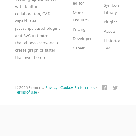
editor
Symbols
with built-in
More
Library
collaboration, CAD
Features
capabilities,
Plugins
javascript based plugins
Pricing
Assets
and SVG optimizer
Developer
Historical
that allows everyone to
Career
T&C
create graphics faster
than ever before
© 2026 Siemens.
Privacy
·
Cookies Preferences
·
Terms of Use
·