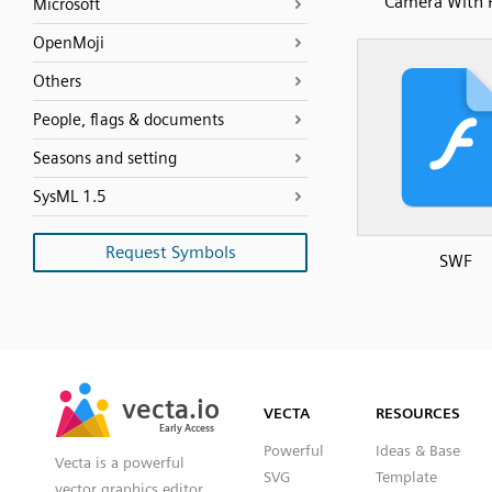
Camera With 
Microsoft
OpenMoji
Others
People, flags & documents
Seasons and setting
SysML 1.5
Request Symbols
SWF
SVG
PNG
JPG
vecta.io
vecta.io
DXF
VECTA
RESOURCES
Early Access
Early Access
Powerful
Ideas & Base
Vecta is a powerful
SVG
Template
vector graphics editor