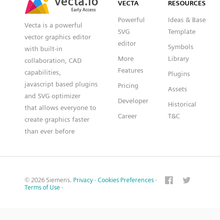
VECTA
RESOURCES
Early Access
Early Access
Powerful
Ideas & Base
Vecta is a powerful
SVG
Template
vector graphics editor
editor
Symbols
with built-in
More
Library
collaboration, CAD
Features
capabilities,
Plugins
javascript based plugins
Pricing
Assets
and SVG optimizer
Developer
Historical
that allows everyone to
Career
T&C
create graphics faster
than ever before
© 2026 Siemens.
Privacy
·
Cookies Preferences
·
Terms of Use
·