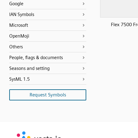
Google
IAN Symbols
Flex 7500 Fr
Microsoft
OpenMoji
Others
People, flags & documents
Seasons and setting
SysML 1.5
Request Symbols
SVG
PNG
JPG
vecta.io
vecta.io
DXF