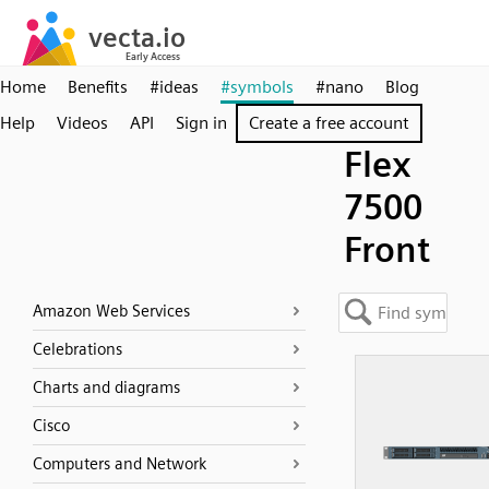
Home
Benefits
#ideas
#symbols
#nano
Blog
Help
Videos
API
Sign in
Create a free account
Flex
7500
Front
Amazon Web Services
Celebrations
Charts and diagrams
Cisco
Computers and Network