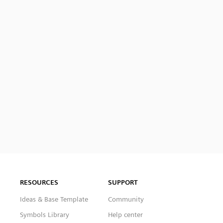
RESOURCES
SUPPORT
Ideas & Base Template
Community
Symbols Library
Help center