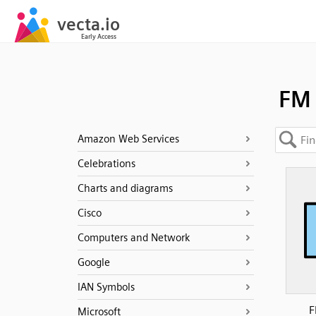
FM
Amazon Web Services
Celebrations
Charts and diagrams
Cisco
Computers and Network
Google
IAN Symbols
F
Microsoft