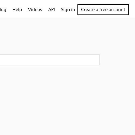
log
Help
Videos
API
Sign in
Create a free account