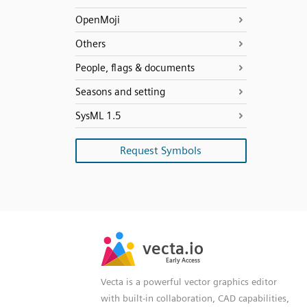
OpenMoji
Others
People, flags & documents
Seasons and setting
SysML 1.5
Request Symbols
SVG
PNG
JPG
vecta.io
vecta.io
DXF
Early Access
Early Access
Vecta is a powerful vector graphics editor
with built-in collaboration, CAD capabilities,