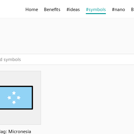
Home
Benefits
#ideas
#symbols
#nano
B
lag: Micronesia