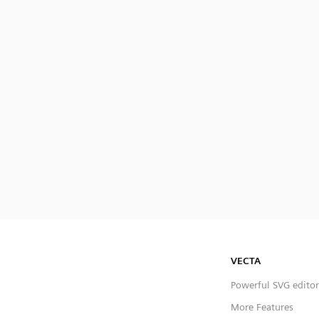
VECTA
Powerful SVG editor
More Features