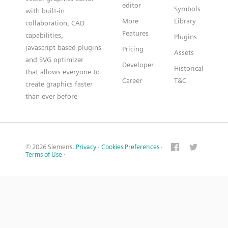
editor
Symbols
with built-in
More
Library
collaboration, CAD
Features
capabilities,
Plugins
javascript based plugins
Pricing
Assets
and SVG optimizer
Developer
Historical
that allows everyone to
Career
T&C
create graphics faster
than ever before
© 2026 Siemens.
Privacy
·
Cookies Preferences
·
Terms of Use
·