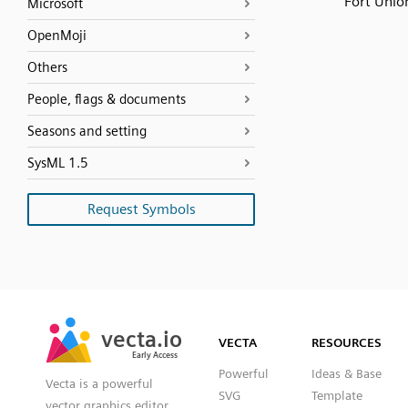
Fort Unio
Microsoft
OpenMoji
Others
People, flags & documents
Seasons and setting
SysML 1.5
Request Symbols
SVG
PNG
JPG
vecta.io
vecta.io
DXF
VECTA
RESOURCES
Early Access
Early Access
Powerful
Ideas & Base
Vecta is a powerful
SVG
Template
vector graphics editor