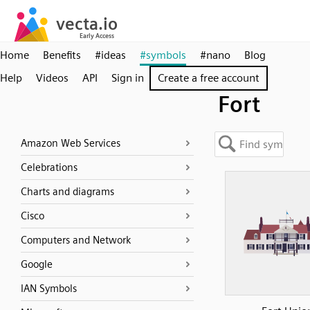
Home
Benefits
#ideas
#symbols
#nano
Blog
Help
Videos
API
Sign in
Create a free account
Fort
Amazon Web Services
Celebrations
Charts and diagrams
Cisco
Computers and Network
Google
IAN Symbols