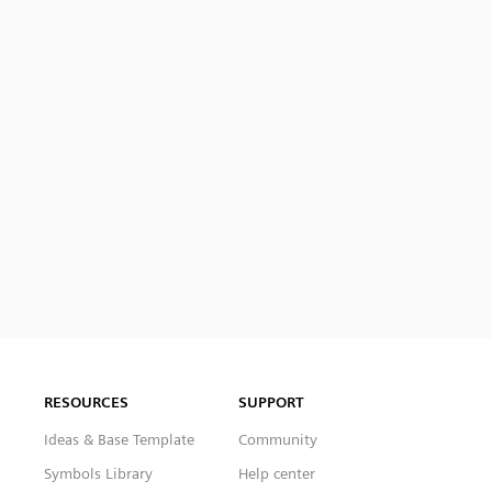
RESOURCES
SUPPORT
Ideas & Base Template
Community
Symbols Library
Help center