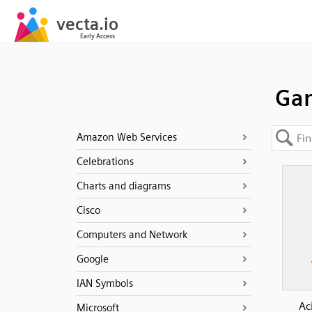
Gam
Amazon Web Services
Celebrations
Charts and diagrams
Cisco
Computers and Network
Google
IAN Symbols
Ac
Microsoft