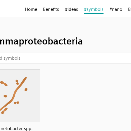
Home
Benefits
#ideas
#symbols
#nano
B
maproteobacteria
inetobacter spp.