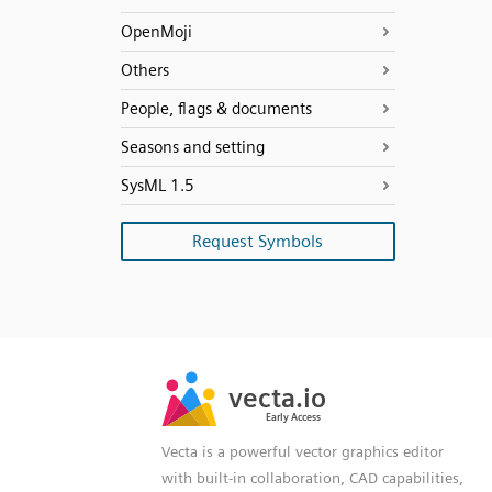
OpenMoji
Others
People, flags & documents
Seasons and setting
SysML 1.5
Request Symbols
SVG
PNG
JPG
vecta.io
vecta.io
DXF
Early Access
Early Access
Vecta is a powerful vector graphics editor
with built-in collaboration, CAD capabilities,