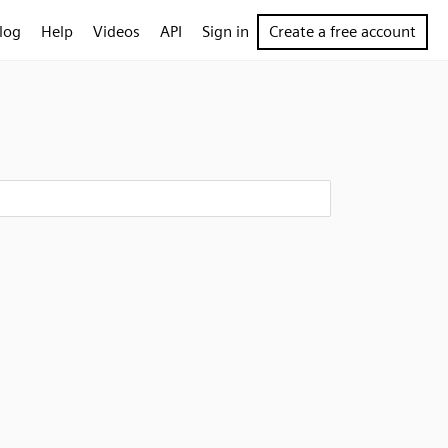
log
Help
Videos
API
Sign in
Create a free account