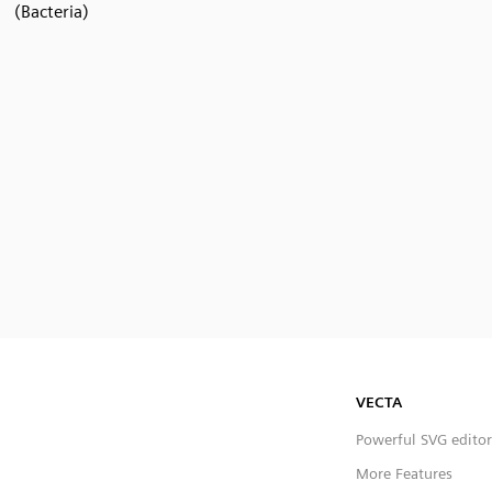
(Bacteria)
VECTA
Powerful SVG editor
More Features