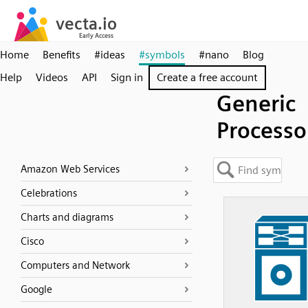
Home
Benefits
#ideas
#symbols
#nano
Blog
Help
Videos
API
Sign in
Create a free account
Generic
Processo
Amazon Web Services
Celebrations
Charts and diagrams
Cisco
Computers and Network
Google