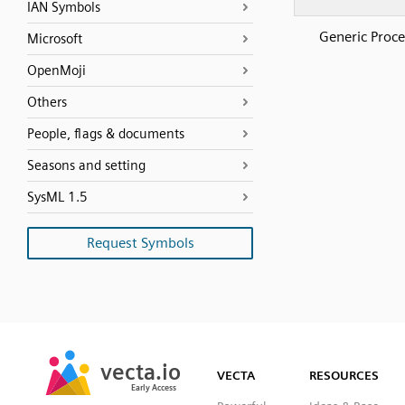
IAN Symbols
Generic Proce
Microsoft
OpenMoji
Others
People, flags & documents
Seasons and setting
SysML 1.5
Request Symbols
SVG
PNG
JPG
vecta.io
vecta.io
DXF
VECTA
RESOURCES
Early Access
Early Access