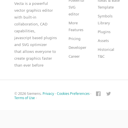
Powerful
Ideas & Base
Vecta is a powerful
SVG
Template
vector graphics editor
editor
Symbols
with built-in
More
Library
collaboration, CAD
Features
capabilities,
Plugins
javascript based plugins
Pricing
Assets
and SVG optimizer
Developer
Historical
that allows everyone to
Career
T&C
create graphics faster
than ever before
© 2026 Siemens.
Privacy
·
Cookies Preferences
·
Terms of Use
·