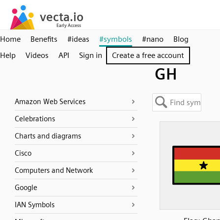
Home
Benefits
#ideas
#symbols
#nano
Blog
Help
Videos
API
Sign in
Create a free account
GH
Amazon Web Services
Celebrations
Charts and diagrams
Cisco
Computers and Network
Google
IAN Symbols