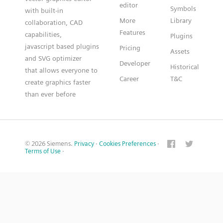
editor
Symbols
with built-in
More
Library
collaboration, CAD
Features
capabilities,
Plugins
javascript based plugins
Pricing
Assets
and SVG optimizer
Developer
Historical
that allows everyone to
Career
T&C
create graphics faster
than ever before
© 2026 Siemens.
Privacy
·
Cookies Preferences
·
Terms of Use
·