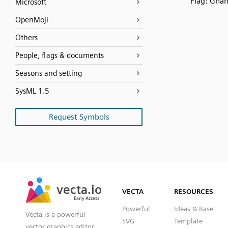
Flag: Gha
Microsoft
OpenMoji
Others
People, flags & documents
Seasons and setting
SysML 1.5
Request Symbols
SVG
PNG
JPG
vecta.io
vecta.io
DXF
VECTA
RESOURCES
Early Access
Early Access
Powerful
Ideas & Base
Vecta is a powerful
SVG
Template
vector graphics editor