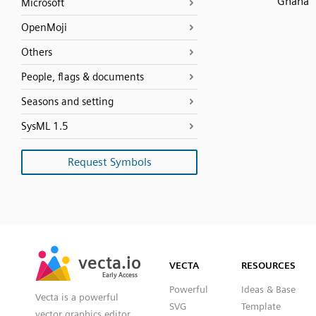
Ghana
Microsoft
OpenMoji
Others
People, flags & documents
Seasons and setting
SysML 1.5
Request Symbols
SVG
PNG
JPG
vecta.io
vecta.io
DXF
VECTA
RESOURCES
Early Access
Early Access
Powerful
Ideas & Base
Vecta is a powerful
SVG
Template
vector graphics editor