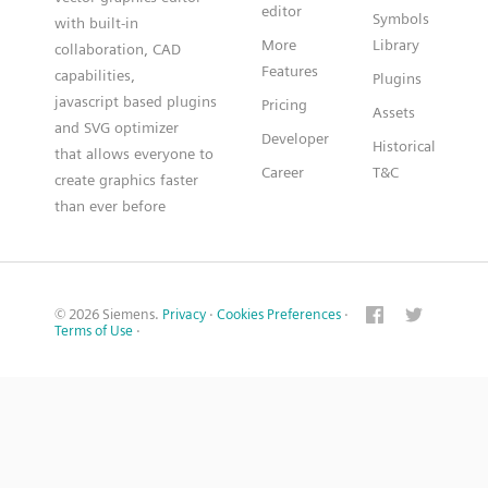
editor
Symbols
with built-in
More
Library
collaboration, CAD
Features
capabilities,
Plugins
javascript based plugins
Pricing
Assets
and SVG optimizer
Developer
Historical
that allows everyone to
Career
T&C
create graphics faster
than ever before
© 2026 Siemens.
Privacy
·
Cookies Preferences
·
Terms of Use
·