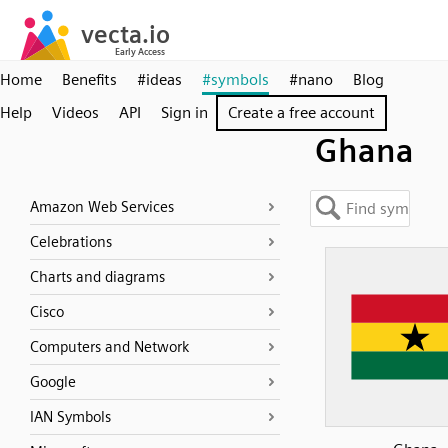
Home
Benefits
#ideas
#symbols
#nano
Blog
Help
Videos
API
Sign in
Create a free account
Ghana
Amazon Web Services
Celebrations
Charts and diagrams
Cisco
Computers and Network
Google
IAN Symbols