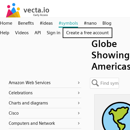
Home
Benefits
#ideas
#symbols
#nano
Blog
Help
Videos
API
Sign in
Create a free account
Globe
Showing
America
Amazon Web Services
Celebrations
Charts and diagrams
Cisco
Computers and Network