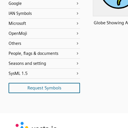
Google
IAN Symbols
Globe Showing A
Microsoft
OpenMoji
Others
People, flags & documents
Seasons and setting
SysML 1.5
Request Symbols
SVG
PNG
JPG
vecta.io
vecta.io
DXF