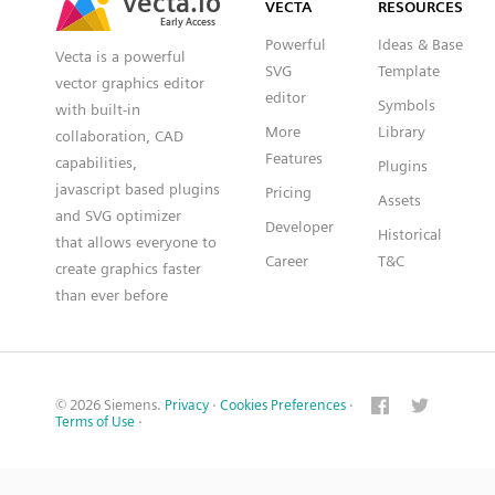
VECTA
RESOURCES
Early Access
Early Access
Powerful
Ideas & Base
Vecta is a powerful
SVG
Template
vector graphics editor
editor
Symbols
with built-in
More
Library
collaboration, CAD
Features
capabilities,
Plugins
javascript based plugins
Pricing
Assets
and SVG optimizer
Developer
Historical
that allows everyone to
Career
T&C
create graphics faster
than ever before
© 2026 Siemens.
Privacy
·
Cookies Preferences
·
Terms of Use
·