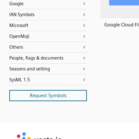
Google
IAN Symbols
Google Cloud Fi
Microsoft
OpenMoji
Others
People, flags & documents
Seasons and setting
SysML 1.5
Request Symbols
SVG
PNG
JPG
vecta.io
vecta.io
DXF