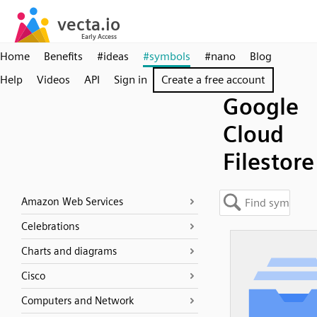
Home
Benefits
#ideas
#symbols
#nano
Blog
Help
Videos
API
Sign in
Create a free account
Google
Cloud
Filestore
Amazon Web Services
Celebrations
Charts and diagrams
Cisco
Computers and Network