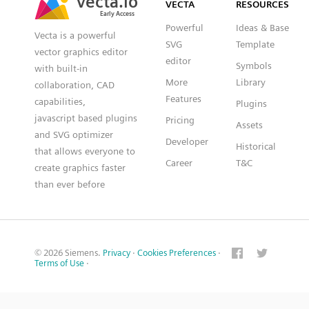
VECTA
RESOURCES
Early Access
Early Access
Powerful
Ideas & Base
Vecta is a powerful
SVG
Template
vector graphics editor
editor
Symbols
with built-in
More
Library
collaboration, CAD
Features
capabilities,
Plugins
javascript based plugins
Pricing
Assets
and SVG optimizer
Developer
Historical
that allows everyone to
Career
T&C
create graphics faster
than ever before
© 2026 Siemens.
Privacy
·
Cookies Preferences
·
Terms of Use
·