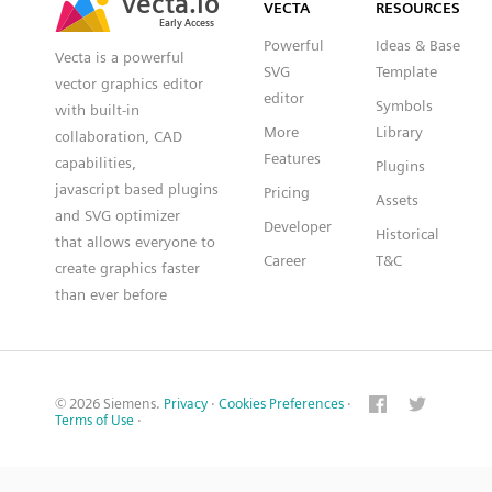
VECTA
RESOURCES
Early Access
Early Access
Powerful
Ideas & Base
Vecta is a powerful
SVG
Template
vector graphics editor
editor
Symbols
with built-in
More
Library
collaboration, CAD
Features
capabilities,
Plugins
javascript based plugins
Pricing
Assets
and SVG optimizer
Developer
Historical
that allows everyone to
Career
T&C
create graphics faster
than ever before
© 2026 Siemens.
Privacy
·
Cookies Preferences
·
Terms of Use
·