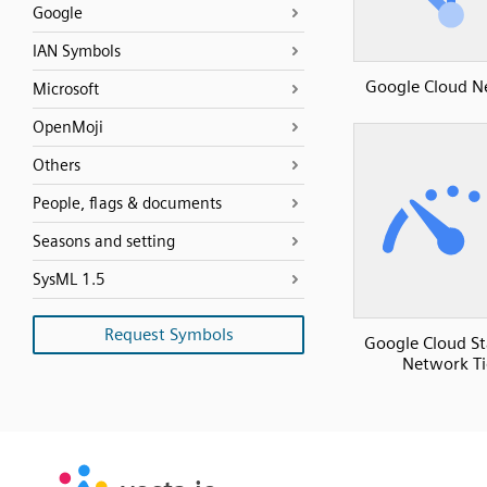
Google
IAN Symbols
Google Cloud N
Microsoft
OpenMoji
Others
People, flags & documents
Seasons and setting
SysML 1.5
Request Symbols
Google Cloud S
Network Ti
SVG
PNG
JPG
vecta.io
vecta.io
DXF