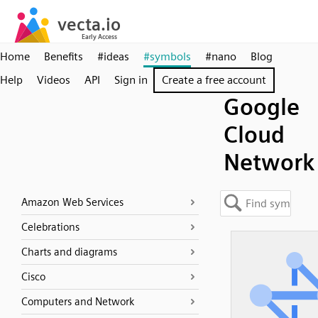
Home
Benefits
#ideas
#symbols
#nano
Blog
Help
Videos
API
Sign in
Create a free account
Google
Cloud
Network
Amazon Web Services
Celebrations
Charts and diagrams
Cisco
Computers and Network