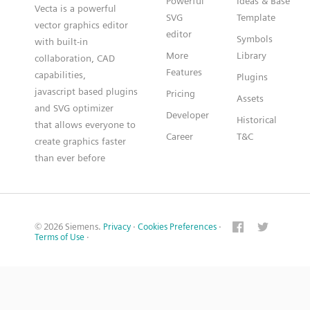
Powerful
Ideas & Base
Vecta is a powerful
SVG
Template
vector graphics editor
editor
Symbols
with built-in
More
Library
collaboration, CAD
Features
capabilities,
Plugins
javascript based plugins
Pricing
Assets
and SVG optimizer
Developer
Historical
that allows everyone to
Career
T&C
create graphics faster
than ever before
© 2026 Siemens.
Privacy
·
Cookies Preferences
·
Terms of Use
·