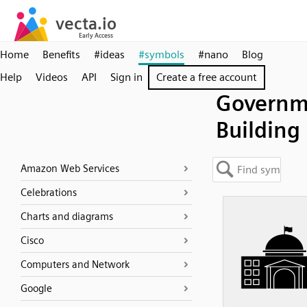
Home
Benefits
#ideas
#symbols
#nano
Blog
Help
Videos
API
Sign in
Create a free account
Governm
Building
Amazon Web Services
Celebrations
Charts and diagrams
Cisco
Computers and Network
Google