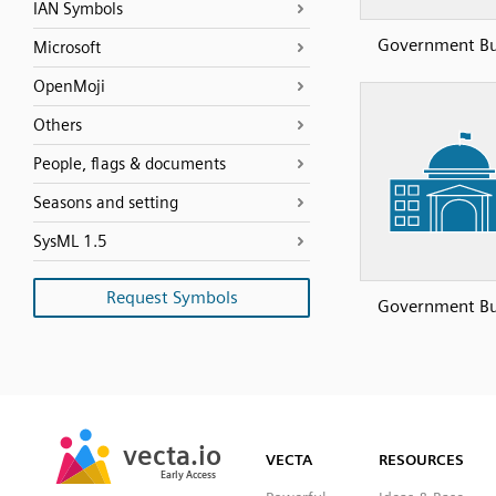
IAN Symbols
Government Bu
Microsoft
OpenMoji
Others
People, flags & documents
Seasons and setting
SysML 1.5
Request Symbols
Government Bu
SVG
PNG
JPG
vecta.io
vecta.io
DXF
VECTA
RESOURCES
Early Access
Early Access