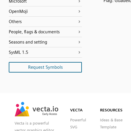
Flag: Guadel
Microsoft
OpenMoji
Others
People, flags & documents
Seasons and setting
SysML 1.5
Request Symbols
SVG
PNG
JPG
vecta.io
vecta.io
DXF
VECTA
RESOURCES
Early Access
Early Access
Powerful
Ideas & Base
Vecta is a powerful
SVG
Template
vector graphics editor