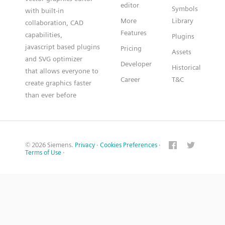
editor
Symbols
with built-in
More
Library
collaboration, CAD
Features
capabilities,
Plugins
javascript based plugins
Pricing
Assets
and SVG optimizer
Developer
Historical
that allows everyone to
Career
T&C
create graphics faster
than ever before
© 2026 Siemens.
Privacy
·
Cookies Preferences
·
Terms of Use
·