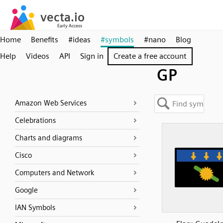
Home
Benefits
#ideas
#symbols
#nano
Blog
Help
Videos
API
Sign in
Create a free account
GP
Amazon Web Services
Celebrations
Charts and diagrams
Cisco
Computers and Network
Google
IAN Symbols