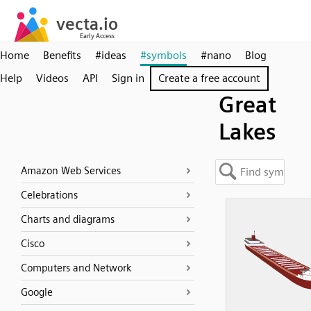
Home
Benefits
#ideas
#symbols
#nano
Blog
Help
Videos
API
Sign in
Create a free account
Great
Lakes
Amazon Web Services
Celebrations
Charts and diagrams
Cisco
Computers and Network
Google