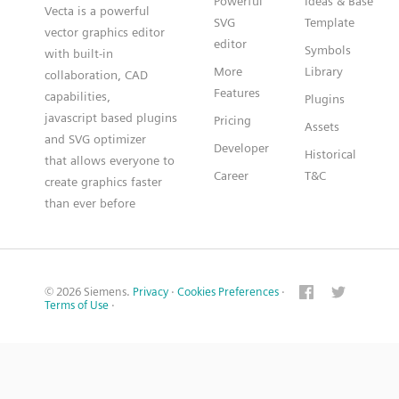
Powerful
Ideas & Base
Vecta is a powerful
SVG
Template
vector graphics editor
editor
Symbols
with built-in
More
Library
collaboration, CAD
Features
capabilities,
Plugins
javascript based plugins
Pricing
Assets
and SVG optimizer
Developer
Historical
that allows everyone to
Career
T&C
create graphics faster
than ever before
© 2026 Siemens.
Privacy
·
Cookies Preferences
·
Terms of Use
·