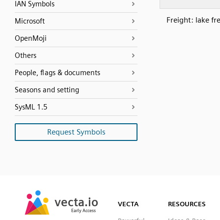
IAN Symbols
Freight: lake fr
Microsoft
OpenMoji
Others
People, flags & documents
Seasons and setting
SysML 1.5
Request Symbols
SVG
PNG
JPG
vecta.io
vecta.io
DXF
VECTA
RESOURCES
Early Access
Early Access