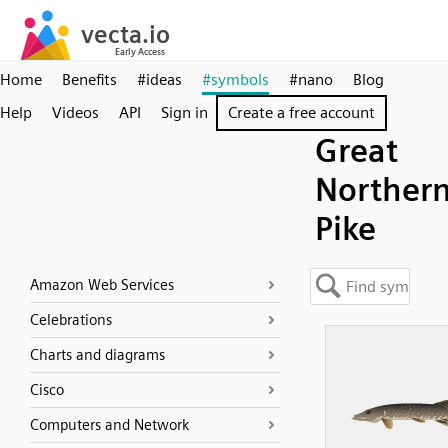
Home
Benefits
#ideas
#symbols
#nano
Blog
Help
Videos
API
Sign in
Create a free account
Great
Norther
Pike
Amazon Web Services
Celebrations
Charts and diagrams
Cisco
Computers and Network