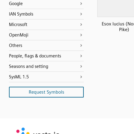
Google
IAN Symbols
Esox lucius (No
Microsoft
Pike)
OpenMoji
Others
People, flags & documents
Seasons and setting
SysML 1.5
Request Symbols
SVG
PNG
JPG
vecta.io
vecta.io
DXF