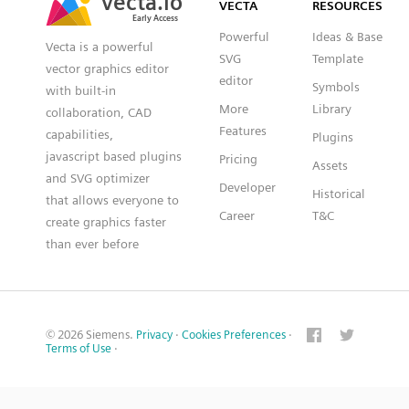
VECTA
RESOURCES
Early Access
Early Access
Powerful
Ideas & Base
Vecta is a powerful
SVG
Template
vector graphics editor
editor
Symbols
with built-in
More
Library
collaboration, CAD
Features
capabilities,
Plugins
javascript based plugins
Pricing
Assets
and SVG optimizer
Developer
Historical
that allows everyone to
Career
T&C
create graphics faster
than ever before
© 2026 Siemens.
Privacy
·
Cookies Preferences
·
Terms of Use
·