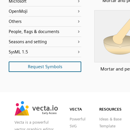
Mortar and p
Microsoft
OpenMoji
Others
People, flags & documents
Seasons and setting
SysML 1.5
Request Symbols
Mortar and pes
SVG
PNG
JPG
vecta.io
vecta.io
DXF
VECTA
RESOURCES
Early Access
Early Access
Powerful
Ideas & Base
Vecta is a powerful
SVG
Template
vector graphics editor