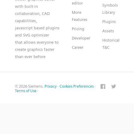
editor
Symbols
with built-in
More
Library
collaboration, CAD
Features
capabilities,
Plugins
javascript based plugins
Pricing
Assets
and SVG optimizer
Developer
Historical
that allows everyone to
Career
T&C
create graphics faster
than ever before
© 2026 Siemens.
Privacy
·
Cookies Preferences
·
Terms of Use
·