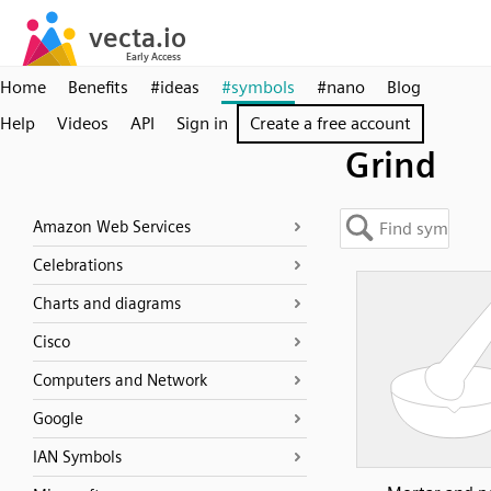
Home
Benefits
#ideas
#symbols
#nano
Blog
Help
Videos
API
Sign in
Create a free account
Grind
Amazon Web Services
Celebrations
Charts and diagrams
Cisco
Computers and Network
Google
IAN Symbols