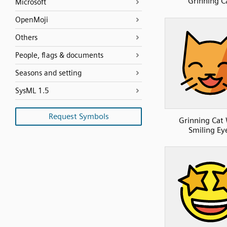
Grinning C
Microsoft
OpenMoji
Others
People, flags & documents
Seasons and setting
SysML 1.5
Request Symbols
Grinning Cat
Smiling Ey