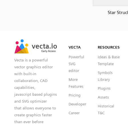
Star Struc
SVG
PNG
JPG
vecta.io
vecta.io
DXF
VECTA
RESOURCES
Early Access
Early Access
Powerful
Ideas & Base
Vecta is a powerful
SVG
Template
vector graphics editor
editor
Symbols
with built-in
More
Library
collaboration, CAD
Features
capabilities,
Plugins
javascript based plugins
Pricing
Assets
and SVG optimizer
Developer
Historical
that allows everyone to
Career
T&C
create graphics faster
than ever before