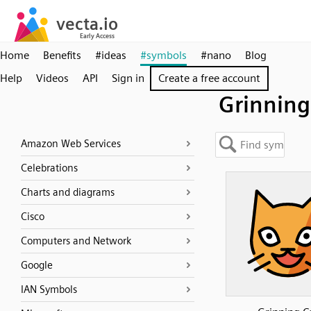
Home
Benefits
#ideas
#symbols
#nano
Blog
Help
Videos
API
Sign in
Create a free account
Grinning
Amazon Web Services
Celebrations
Charts and diagrams
Cisco
Computers and Network
Google
IAN Symbols