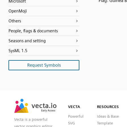
Flag: Guinea B
Microsoft
OpenMoji
Others
People, flags & documents
Seasons and setting
SysML 1.5
Request Symbols
SVG
PNG
JPG
vecta.io
vecta.io
DXF
VECTA
RESOURCES
Early Access
Early Access
Powerful
Ideas & Base
Vecta is a powerful
SVG
Template
vector graphics editor