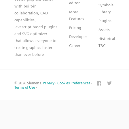
editor
Symbols
with built-in
More
Library
collaboration, CAD
Features
capabilities,
Plugins
javascript based plugins
Pricing
Assets
and SVG optimizer
Developer
Historical
that allows everyone to
Career
T&C
create graphics faster
than ever before
© 2026 Siemens.
Privacy
·
Cookies Preferences
·
Terms of Use
·