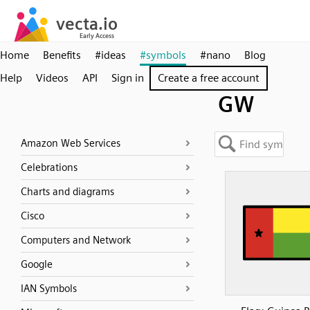
Home
Benefits
#ideas
#symbols
#nano
Blog
Help
Videos
API
Sign in
Create a free account
GW
Amazon Web Services
Celebrations
Charts and diagrams
Cisco
Computers and Network
Google
IAN Symbols