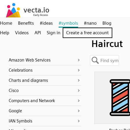
Home
Benefits
#ideas
#symbols
#nano
Blog
Help
Videos
API
Sign in
Create a free account
Haircut
Amazon Web Services
Celebrations
Charts and diagrams
Cisco
Computers and Network
Google
IAN Symbols