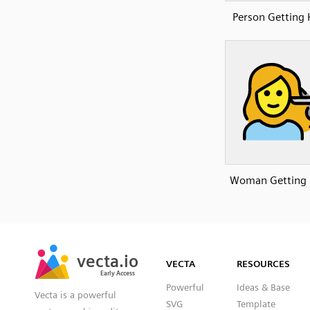
Person Getting 
Woman Getting 
SVG
PNG
JPG
vecta.io
vecta.io
DXF
VECTA
RESOURCES
Early Access
Early Access
Powerful
Ideas & Base
Vecta is a powerful
SVG
Template