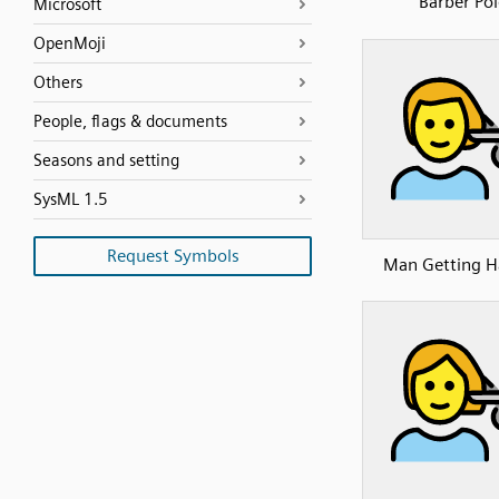
Barber Pol
Microsoft
OpenMoji
Others
People, flags & documents
Seasons and setting
SysML 1.5
Request Symbols
Man Getting H