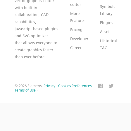
vector graphics editor
editor
Symbols
with built-in
More
Library
collaboration, CAD
Features
capabilities,
Plugins
javascript based plugins
Pricing
Assets
and SVG optimizer
Developer
Historical
that allows everyone to
Career
T&C
create graphics faster
than ever before
© 2026 Siemens.
Privacy
·
Cookies Preferences
·
Terms of Use
·