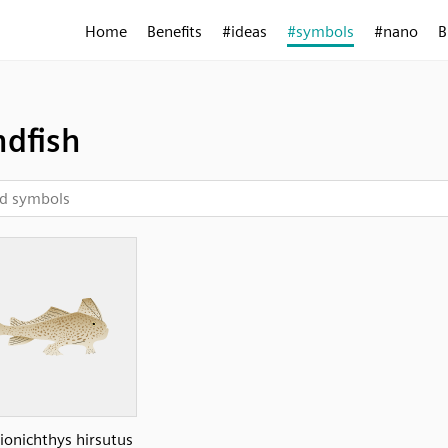
Home
Benefits
#ideas
#symbols
#nano
B
dfish
ionichthys hirsutus