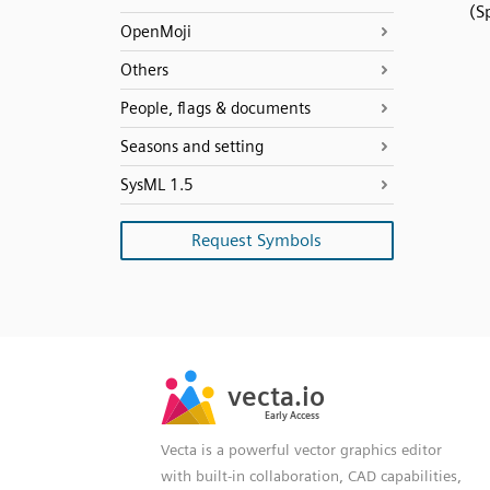
(S
OpenMoji
Others
People, flags & documents
Seasons and setting
SysML 1.5
Request Symbols
SVG
PNG
JPG
vecta.io
vecta.io
DXF
Early Access
Early Access
Vecta is a powerful vector graphics editor
with built-in collaboration, CAD capabilities,