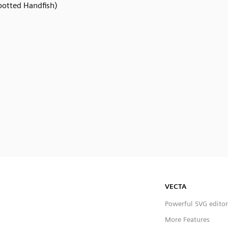
potted Handfish)
VECTA
Powerful SVG editor
More Features