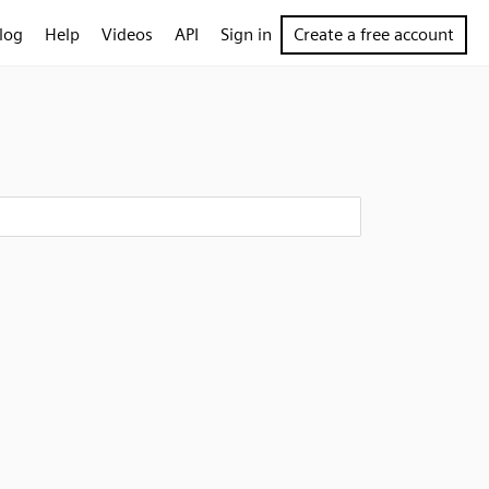
log
Help
Videos
API
Sign in
Create a free account