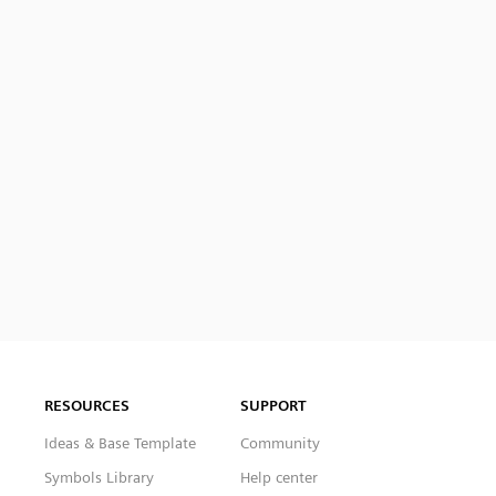
RESOURCES
SUPPORT
Ideas & Base Template
Community
Symbols Library
Help center