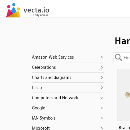
Han
Amazon Web Services
Celebrations
Charts and diagrams
Cisco
Computers and Network
Google
IAN Symbols
Brach
Microsoft