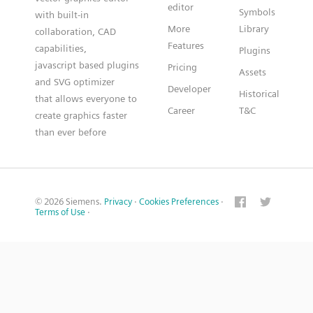
editor
Symbols
with built-in
More
Library
collaboration, CAD
Features
capabilities,
Plugins
javascript based plugins
Pricing
Assets
and SVG optimizer
Developer
Historical
that allows everyone to
Career
T&C
create graphics faster
than ever before
© 2026 Siemens.
Privacy
·
Cookies Preferences
·
Terms of Use
·