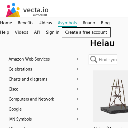
Home
Benefits
#ideas
#symbols
#nano
Blog
Help
Videos
API
Sign in
Create a free account
Heiau
Amazon Web Services
Celebrations
Charts and diagrams
Cisco
Computers and Network
Google
IAN Symbols