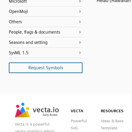
Heiau (Hawaiian
Microsoft
OpenMoji
Others
People, flags & documents
Seasons and setting
SysML 1.5
Request Symbols
SVG
PNG
JPG
vecta.io
vecta.io
DXF
VECTA
RESOURCES
Early Access
Early Access
Powerful
Ideas & Base
Vecta is a powerful
SVG
Template
vector graphics editor