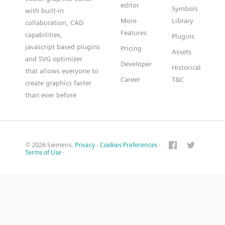
editor
Symbols
with built-in
More
Library
collaboration, CAD
Features
capabilities,
Plugins
javascript based plugins
Pricing
Assets
and SVG optimizer
Developer
Historical
that allows everyone to
Career
T&C
create graphics faster
than ever before
© 2026 Siemens.
Privacy
·
Cookies Preferences
·
Terms of Use
·