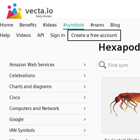
Home
Benefits
#ideas
#symbols
#nano
Blog
Help
Videos
API
Sign in
Create a free account
Hexapod
Amazon Web Services
Celebrations
Charts and diagrams
Cisco
Computers and Network
Google
IAN Symbols