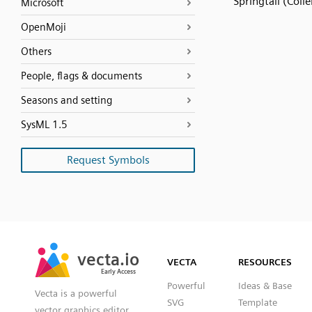
Springtail (Coll
Microsoft
OpenMoji
Others
People, flags & documents
Seasons and setting
SysML 1.5
Request Symbols
SVG
PNG
JPG
vecta.io
vecta.io
DXF
VECTA
RESOURCES
Early Access
Early Access
Powerful
Ideas & Base
Vecta is a powerful
SVG
Template
vector graphics editor