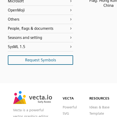
Flag: Hong Ko
Microsoft
China
OpenMoji
Others
People, flags & documents
Seasons and setting
SysML 1.5
Request Symbols
SVG
PNG
JPG
vecta.io
vecta.io
DXF
VECTA
RESOURCES
Early Access
Early Access
Powerful
Ideas & Base
Vecta is a powerful
SVG
Template
vector graphics editor