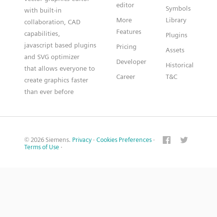
editor
Symbols
with built-in
More
Library
collaboration, CAD
Features
capabilities,
Plugins
javascript based plugins
Pricing
Assets
and SVG optimizer
Developer
Historical
that allows everyone to
Career
T&C
create graphics faster
than ever before
© 2026 Siemens.
Privacy
·
Cookies Preferences
·
Terms of Use
·