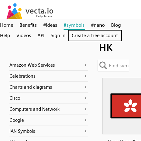
Home
Benefits
#ideas
#symbols
#nano
Blog
Help
Videos
API
Sign in
Create a free account
HK
Amazon Web Services
Celebrations
Charts and diagrams
Cisco
Computers and Network
Google
IAN Symbols