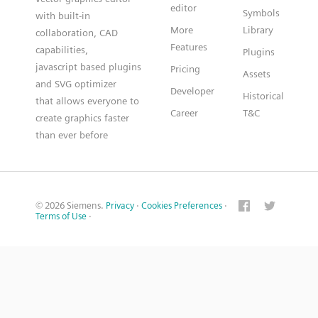
editor
Symbols
with built-in
More
Library
collaboration, CAD
Features
capabilities,
Plugins
javascript based plugins
Pricing
Assets
and SVG optimizer
Developer
Historical
that allows everyone to
Career
T&C
create graphics faster
than ever before
© 2026 Siemens.
Privacy
·
Cookies Preferences
·
Terms of Use
·