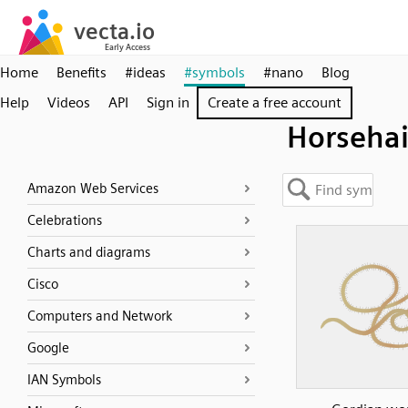
Home
Benefits
#ideas
#symbols
#nano
Blog
Help
Videos
API
Sign in
Create a free account
Horsehai
Amazon Web Services
Celebrations
Charts and diagrams
Cisco
Computers and Network
Google
IAN Symbols