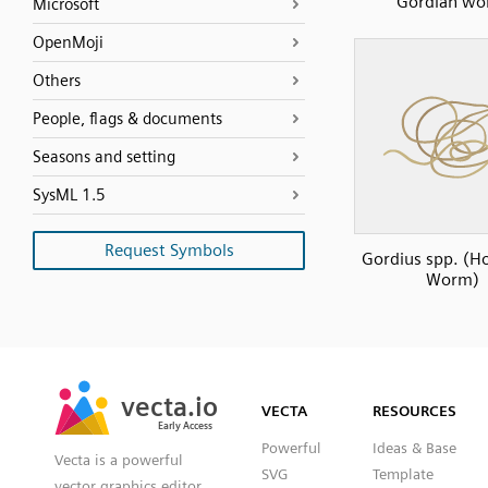
Gordian w
Microsoft
OpenMoji
Others
People, flags & documents
Seasons and setting
SysML 1.5
Request Symbols
Gordius spp. (Ho
Worm)
SVG
PNG
JPG
vecta.io
vecta.io
DXF
VECTA
RESOURCES
Early Access
Early Access
Powerful
Ideas & Base
Vecta is a powerful
SVG
Template
vector graphics editor